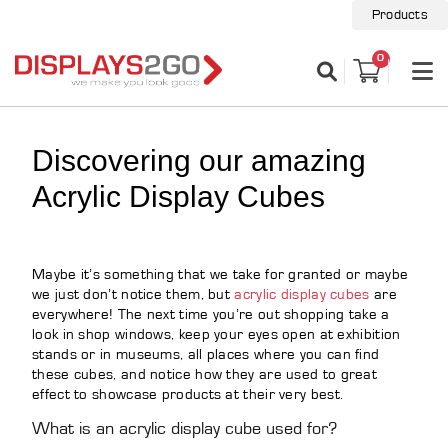
Products
0
Discovering our amazing
Acrylic Display Cubes
Maybe it’s something that we take for granted or maybe
we just don’t notice them, but
acrylic display cubes
are
everywhere! The next time you’re out shopping take a
look in shop windows, keep your eyes open at exhibition
stands or in museums, all places where you can find
these cubes, and notice how they are used to great
effect to showcase products at their very best.
What is an acrylic display cube used for?