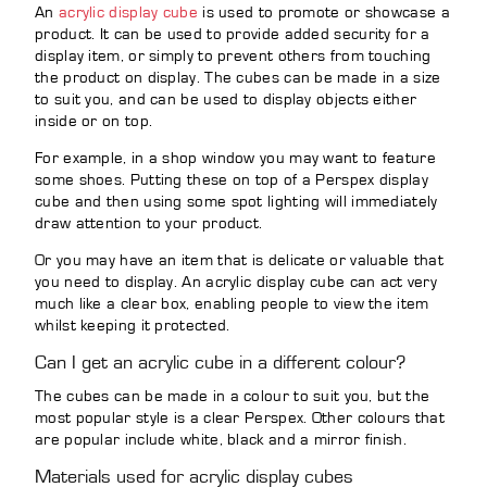
An
acrylic display cube
is used to promote or showcase a
product. It can be used to provide added security for a
display item, or simply to prevent others from touching
the product on display. The cubes can be made in a size
to suit you, and can be used to display objects either
inside or on top.
For example, in a shop window you may want to feature
some shoes. Putting these on top of a Perspex display
cube and then using some spot lighting will immediately
draw attention to your product.
Or you may have an item that is delicate or valuable that
you need to display. An acrylic display cube can act very
much like a clear box, enabling people to view the item
whilst keeping it protected.
Can I get an acrylic cube in a different colour?
The cubes can be made in a colour to suit you, but the
most popular style is a clear Perspex. Other colours that
are popular include white, black and a mirror finish.
Materials used for acrylic display cubes