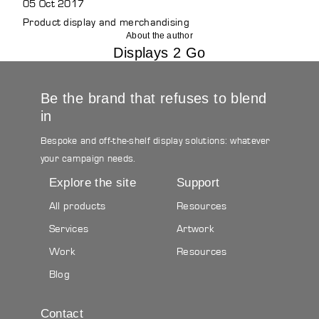
05 Oct 2017
Product display and merchandising
About the author
Displays 2 Go
Be the brand that refuses to blend
in
Bespoke and off-the-shelf display solutions: whatever
your campaign needs.
Explore the site
Support
All products
Resources
Services
Artwork
Work
Resources
Blog
Contact