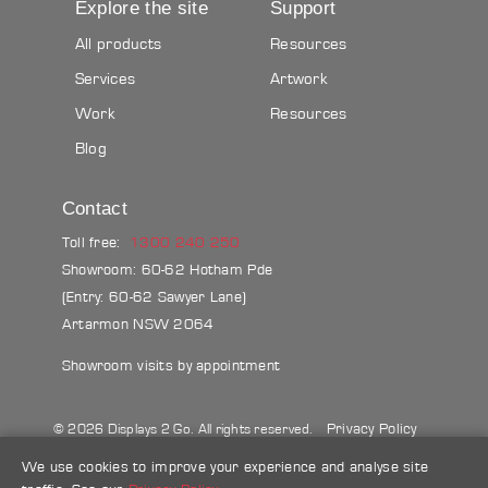
Explore the site
Support
All products
Resources
Services
Artwork
Work
Resources
Blog
Contact
Toll free:
1300 240 250
Showroom: 60-62 Hotham Pde
(Entry: 60-62 Sawyer Lane)
Artarmon NSW 2064
Showroom visits by appointment
Privacy Policy
© 2026 Displays 2 Go. All rights reserved.
Sitemap
Terms & conditions
Blog
We use cookies to improve your experience and analyse site