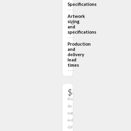
Specifications
Artwork
sizing
and
specifications
Production
and
delivery
lead
times
$411.00
Prices
do
not
include
GST