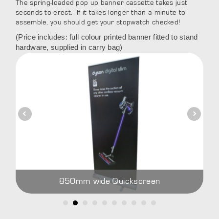
The spring-loaded pop up banner cassette takes just
seconds to erect. If it takes longer than a minute to
assemble, you should get your stopwatch checked!
(Price includes: full colour printed banner fitted to stand
hardware, supplied in carry bag)
850mm wide Quickscreen