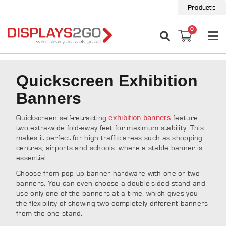
Products
0
Quickscreen Exhibition
Banners
exhibition banners
Quickscreen self-retracting
feature
two extra-wide fold-away feet for maximum stability. This
makes it perfect for high traffic areas such as shopping
centres, airports and schools, where a stable banner is
essential.
Choose from pop up banner hardware with one or two
banners. You can even choose a double-sided stand and
use only one of the banners at a time, which gives you
the flexibility of showing two completely different banners
from the one stand.