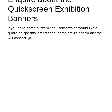
Quickscreen Exhibition
Banners
If you have some custom requirements or would like a
quote or specific information, complete this form and we
will contact you.