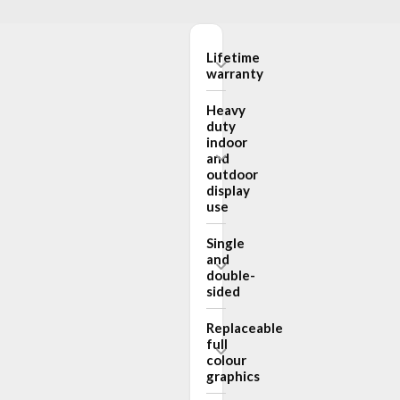
Lifetime
warranty
Heavy
duty
indoor
and
outdoor
display
use
Single
and
double-
sided
Replaceable
full
colour
graphics