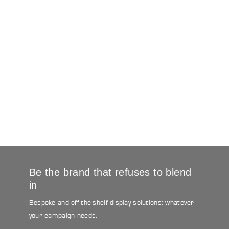
Be the brand that refuses to blend
in
Bespoke and off-the-shelf display solutions: whatever
your campaign needs.